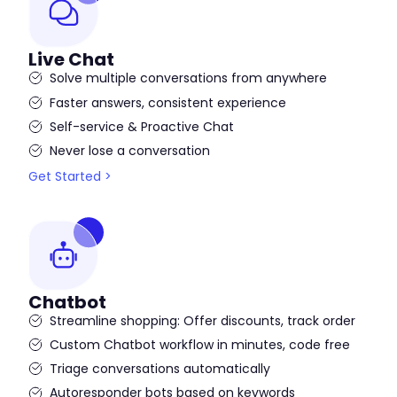
Live Chat
Solve multiple conversations from anywhere
Faster answers, consistent experience
Self-service & Proactive Chat
Never lose a conversation
Get Started >
Chatbot
Streamline shopping: Offer discounts, track order
Custom Chatbot workflow in minutes, code free
Triage conversations automatically
Autoresponder bots based on keywords