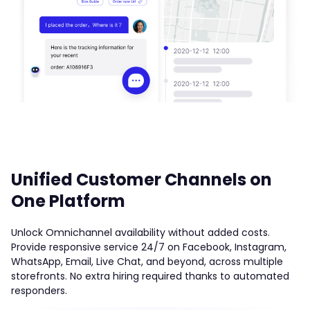
Unified Customer Channels on
One Platform
Unlock Omnichannel availability without added costs.
Provide responsive service 24/7 on Facebook, Instagram,
WhatsApp, Email, Live Chat, and beyond, across multiple
storefronts. No extra hiring required thanks to automated
responders.