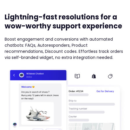
Lightning-fast resolutions for a
wow-worthy support experience
Boost engagement and conversions with automated
chatbots: FAQs, Autoresponders, Product
recommendations, Discount codes. Effortless track orders
via self-branded widget, no extra integration needed.