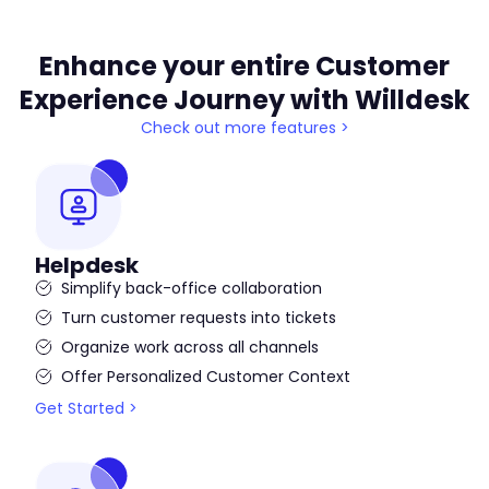
Enhance your entire Customer
Experience Journey with Willdesk
Check out more features >
Helpdesk
Simplify back-office collaboration
Turn customer requests into tickets
Organize work across all channels
Offer Personalized Customer Context
Get Started >