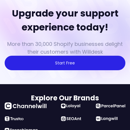
Upgrade your support
experience today!
More than 30,000 Shopify businesses delight
their customers with Willdesk
Start Free
Explore Our Brands