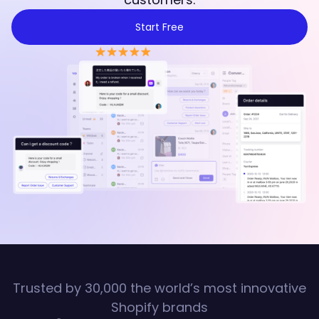
Start Free
Trusted by 30,000 the world’s most innovative
Shopify brands