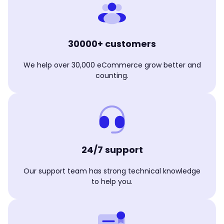
30000+ customers
We help over 30,000 eCommerce grow better and
counting.
24/7 support
Our support team has strong technical knowledge
to help you.