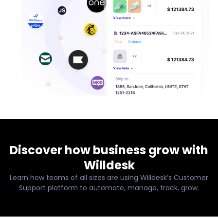
Discover how business grow with
Willdesk
Learn how teams of all sizes are using Willdesk’s Customer
Support platform to automate, manage, track, grow.