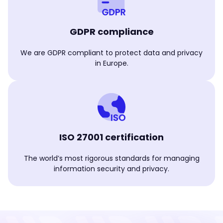
GDPR compliance
We are GDPR compliant to protect data and privacy
in Europe.
ISO 27001 certification
The world’s most rigorous standards for managing
information security and privacy.