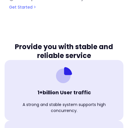
Get Started >
Provide you with stable and
reliable service
1+billion User traffic
A strong and stable system supports high
concurrency.