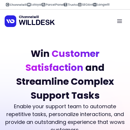
Skip
to
content
Mai
Men
Win
Customer
Satisfaction
and
Streamline Complex
Support Tasks
Enable your support team to automate
repetitive tasks, personalize interactions, and
provide an outstanding experience that wows
customers.