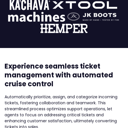
Experience seamless ticket
management with automated
cruise control
Automatically prioritize, assign, and categorize incoming
tickets, fostering collaboration and teamwork. This
streamlined process optimizes support operations, let
agents to focus on addressing critical tickets and
enhancing customer satisfaction, ultimately converting
tickets into sales.