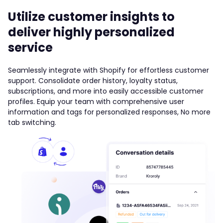
Utilize customer insights to
deliver highly personalized
service
Seamlessly integrate with Shopify for effortless customer
support. Consolidate order history, loyalty status,
subscriptions, and more into easily accessible customer
profiles. Equip your team with comprehensive user
information and tags for personalized responses, No more
tab switching.