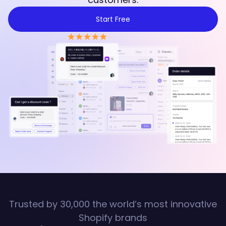
Start Free
Trusted by 30,000 the world’s most innovative
Shopify brands