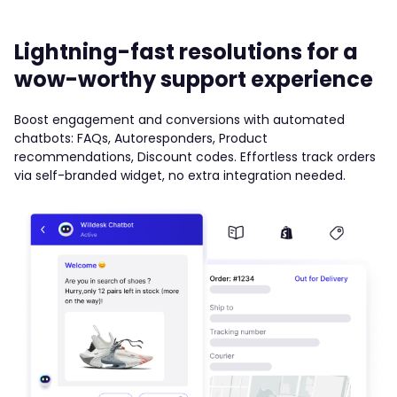
Lightning-fast resolutions for a
wow-worthy support experience
Boost engagement and conversions with automated
chatbots: FAQs, Autoresponders, Product
recommendations, Discount codes. Effortless track orders
via self-branded widget, no extra integration needed.