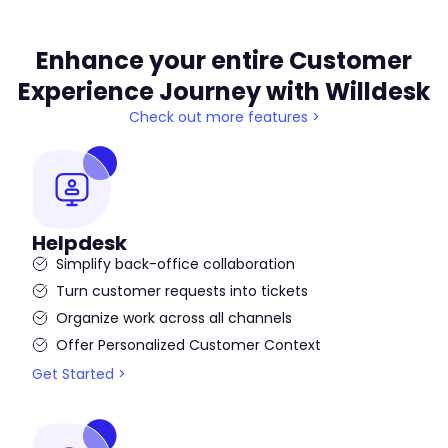
Enhance your entire Customer
Experience Journey with Willdesk
Check out more features >
Helpdesk
Simplify back-office collaboration
Turn customer requests into tickets
Organize work across all channels
Offer Personalized Customer Context
Get Started >