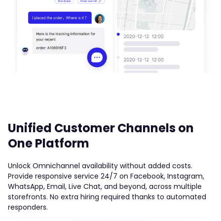
Unified Customer Channels on
One Platform
Unlock Omnichannel availability without added costs.
Provide responsive service 24/7 on Facebook, Instagram,
WhatsApp, Email, Live Chat, and beyond, across multiple
storefronts. No extra hiring required thanks to automated
responders.