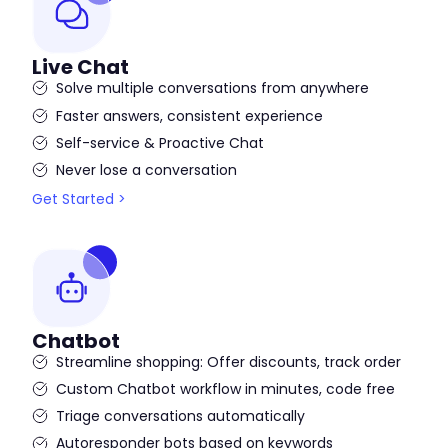
Live Chat
Solve multiple conversations from anywhere
Faster answers, consistent experience
Self-service & Proactive Chat
Never lose a conversation
Get Started >
Chatbot
Streamline shopping: Offer discounts, track order
Custom Chatbot workflow in minutes, code free
Triage conversations automatically
Autoresponder bots based on keywords