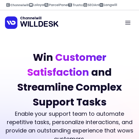
Skip
to
content
Mai
Men
Win
Customer
Satisfaction
and
Streamline Complex
Support Tasks
Enable your support team to automate
repetitive tasks, personalize interactions, and
provide an outstanding experience that wows
customers.