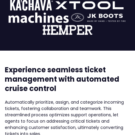
Experience seamless ticket
management with automated
cruise control
Automatically prioritize, assign, and categorize incoming
tickets, fostering collaboration and teamwork. This
streamlined process optimizes support operations, let
agents to focus on addressing critical tickets and
enhancing customer satisfaction, ultimately converting
tickets into sales.