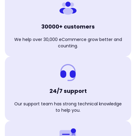
30000+ customers
We help over 30,000 eCommerce grow better and
counting.
24/7 support
Our support team has strong technical knowledge
to help you.