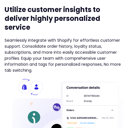
Utilize customer insights to
deliver highly personalized
service
Seamlessly integrate with Shopify for effortless customer
support. Consolidate order history, loyalty status,
subscriptions, and more into easily accessible customer
profiles. Equip your team with comprehensive user
information and tags for personalized responses, No more
tab switching.