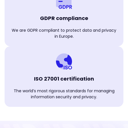
GDPR compliance
We are GDPR compliant to protect data and privacy
in Europe.
ISO 27001 certification
The world’s most rigorous standards for managing
information security and privacy.