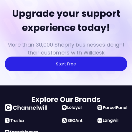
Upgrade your support
experience today!
More than 30,000 Shopify businesses delight
their customers with Willdesk
Start Free
Explore Our Brands