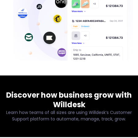
Discover how business grow with
Willdesk
Learn how teams of all sizes are using Willdesk’s Customer
Support platform to automate, manage, track, grow.