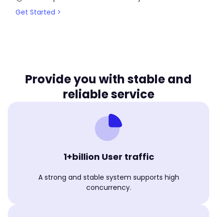
Get Started >
Provide you with stable and
reliable service
1+billion User traffic
A strong and stable system supports high
concurrency.