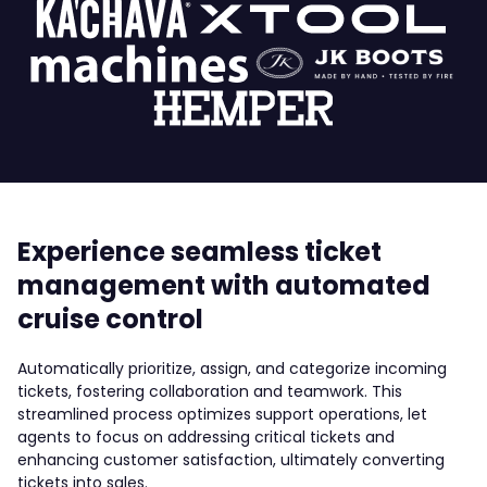
Experience seamless ticket
management with automated
cruise control
Automatically prioritize, assign, and categorize incoming
tickets, fostering collaboration and teamwork. This
streamlined process optimizes support operations, let
agents to focus on addressing critical tickets and
enhancing customer satisfaction, ultimately converting
tickets into sales.