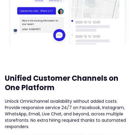
Unified Customer Channels on
One Platform
Unlock Omnichannel availability without added costs.
Provide responsive service 24/7 on Facebook, Instagram,
WhatsApp, Email, Live Chat, and beyond, across multiple
storefronts. No extra hiring required thanks to automated
responders.