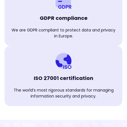
GDPR compliance
We are GDPR compliant to protect data and privacy
in Europe.
ISO 27001 certification
The world’s most rigorous standards for managing
information security and privacy.