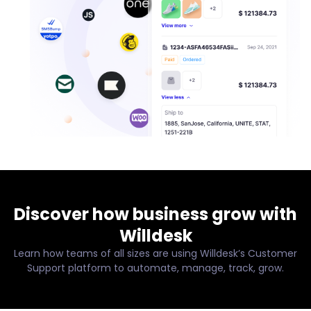
Discover how business grow with
Willdesk
Learn how teams of all sizes are using Willdesk’s Customer
Support platform to automate, manage, track, grow.