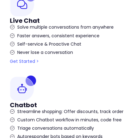
Live Chat
Solve multiple conversations from anywhere
Faster answers, consistent experience
Self-service & Proactive Chat
Never lose a conversation
Get Started >
Chatbot
Streamline shopping: Offer discounts, track order
Custom Chatbot workflow in minutes, code free
Triage conversations automatically
Autoresponder bots based on keywords