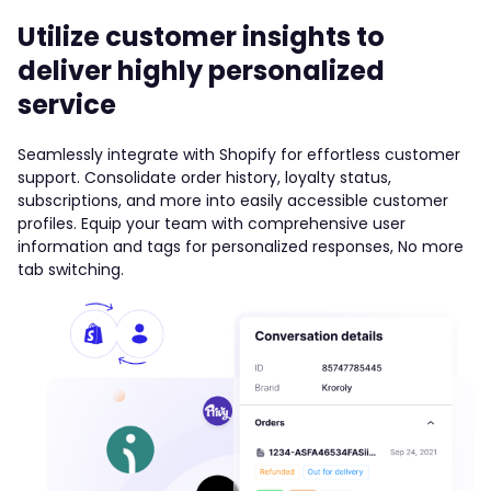
Utilize customer insights to
deliver highly personalized
service
Seamlessly integrate with Shopify for effortless customer
support. Consolidate order history, loyalty status,
subscriptions, and more into easily accessible customer
profiles. Equip your team with comprehensive user
information and tags for personalized responses, No more
tab switching.