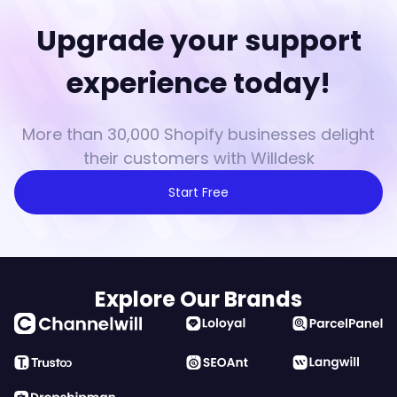
Upgrade your support
experience today!
More than 30,000 Shopify businesses delight
their customers with Willdesk
Start Free
Explore Our Brands