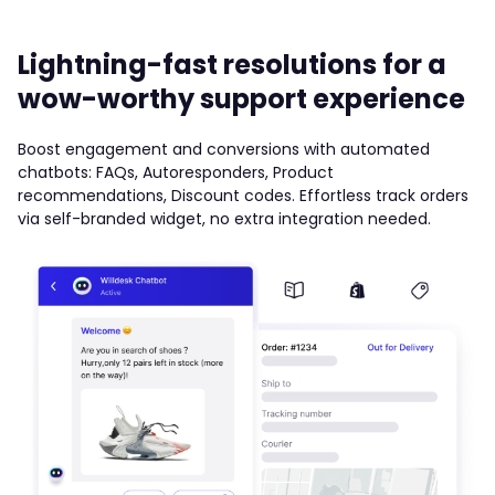
Lightning-fast resolutions for a
wow-worthy support experience
Boost engagement and conversions with automated
chatbots: FAQs, Autoresponders, Product
recommendations, Discount codes. Effortless track orders
via self-branded widget, no extra integration needed.