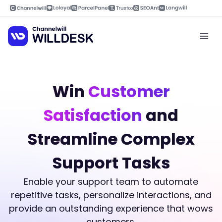
Skip
to
content
Mai
Men
Win
Customer
Satisfaction
and
Streamline Complex
Support Tasks
Enable your support team to automate
repetitive tasks, personalize interactions, and
provide an outstanding experience that wows
customers.