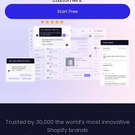
Start Free
Trusted by 30,000 the world’s most innovative
Shopify brands