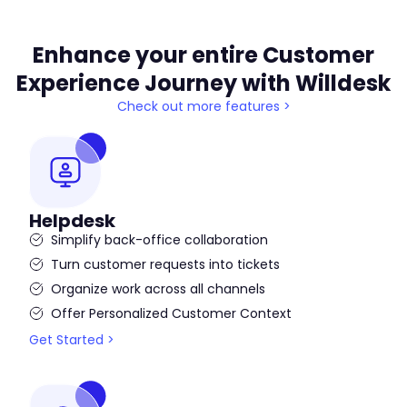
Enhance your entire Customer
Experience Journey with Willdesk
Check out more features >
Helpdesk
Simplify back-office collaboration
Turn customer requests into tickets
Organize work across all channels
Offer Personalized Customer Context
Get Started >