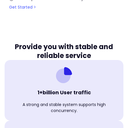
Get Started >
Provide you with stable and
reliable service
1+billion User traffic
A strong and stable system supports high
concurrency.