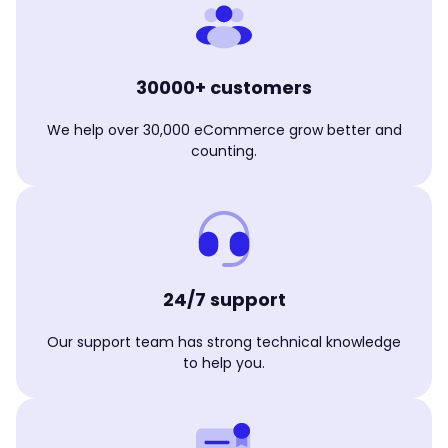
30000+ customers
We help over 30,000 eCommerce grow better and
counting.
24/7 support
Our support team has strong technical knowledge
to help you.