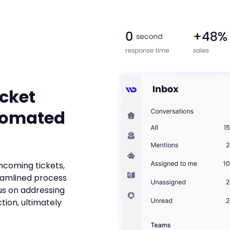
icket
tomated
incoming tickets,
eamlined process
us on addressing
tion, ultimately