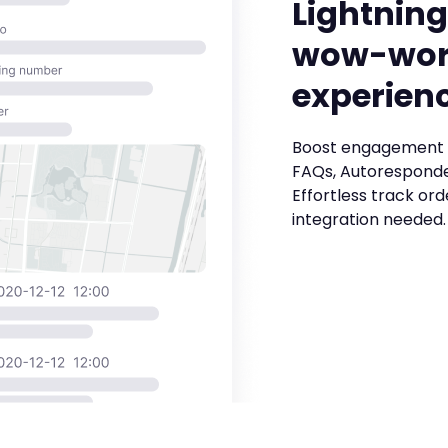
Lightning
wow-wor
experien
Boost engagement 
FAQs, Autoresponde
Effortless track ord
integration needed.