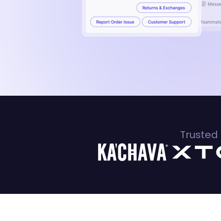
Trusted 