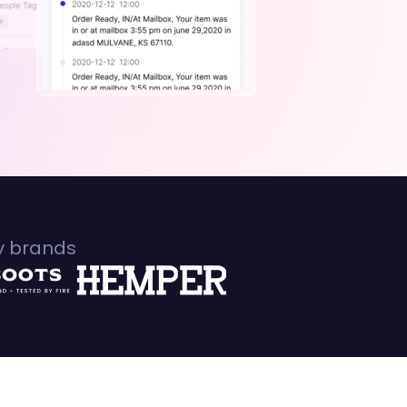
fy brands