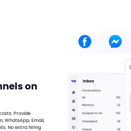
nnels on
costs. Provide
m, WhatsApp, Email,
ts. No extra hiring