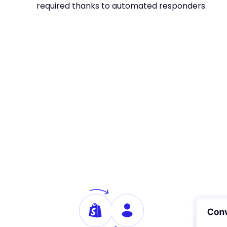
required thanks to automated responders.