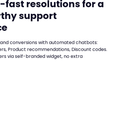
-fast resolutions for a
thy support
ce
and conversions with automated chatbots:
rs, Product recommendations, Discount codes.
ers via self-branded widget, no extra