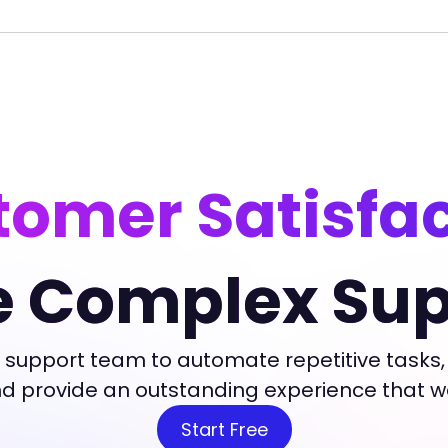
omer Satisfa
e Complex Sup
 support team to automate repetitive tasks,
and provide an outstanding experience that 
Start Free