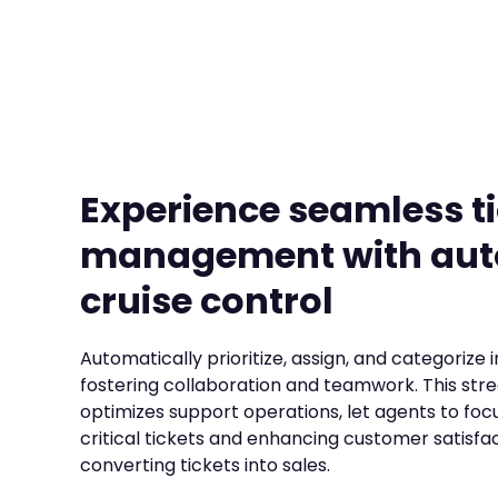
Experience seamless t
management with au
cruise control
Automatically prioritize, assign, and categorize 
fostering collaboration and teamwork. This str
optimizes support operations, let agents to foc
critical tickets and enhancing customer satisfac
converting tickets into sales.