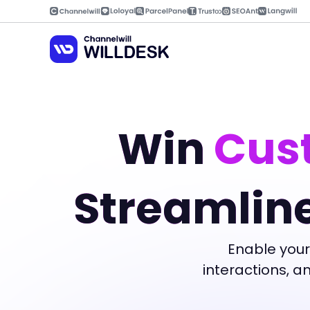
Skip
to
content
Win
Cust
Streamlin
Enable your
interactions, 