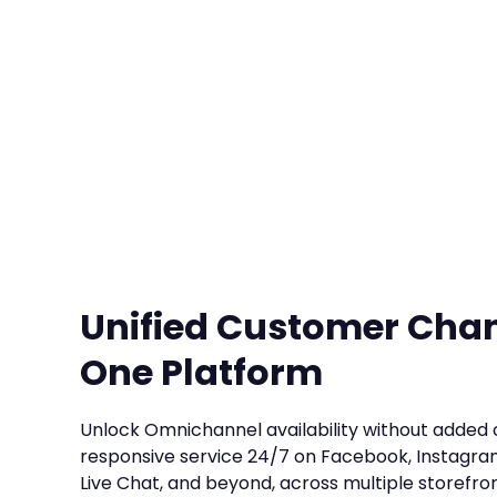
Unified Customer Cha
One Platform
Unlock Omnichannel availability without added 
responsive service 24/7 on Facebook, Instagra
Live Chat, and beyond, across multiple storefron