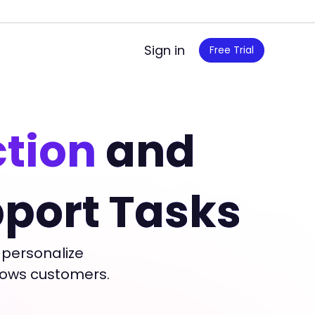
Sign in
Free Trial
ction
and
port Tasks
 personalize
wows customers.