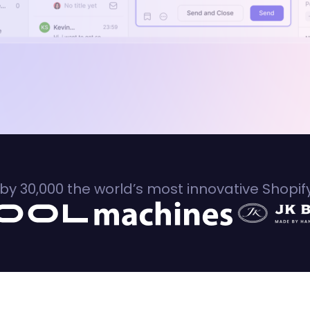
by 30,000 the world’s most innovative Shopi