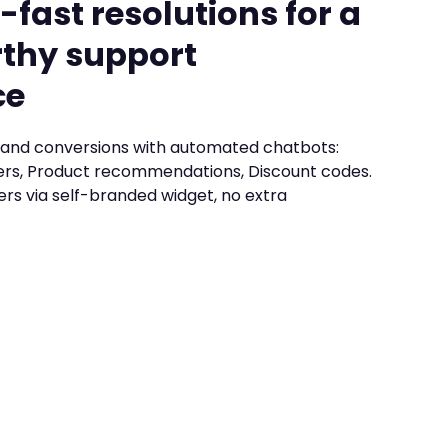
-fast resolutions for a
thy support
ce
and conversions with automated chatbots:
rs, Product recommendations, Discount codes.
ers via self-branded widget, no extra