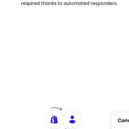
required thanks to automated responders.