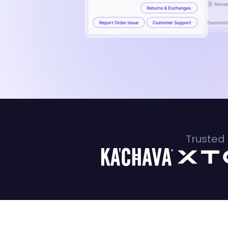
Trusted 