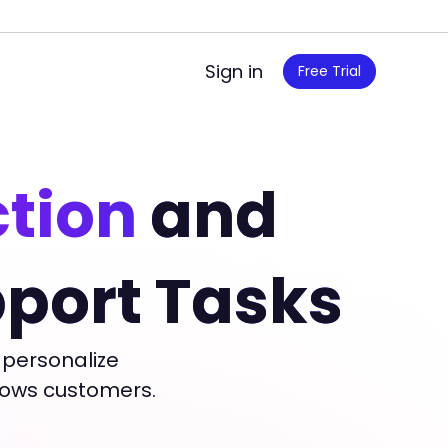
Sign in
Free Trial
ction
and
port Tasks
 personalize
wows customers.