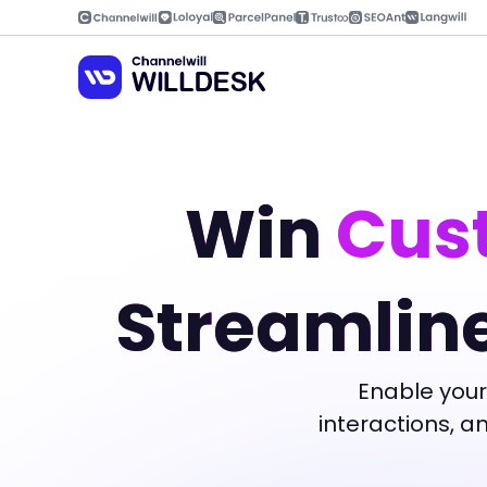
Skip
to
content
Win
Cust
Streamlin
Enable your
interactions, 