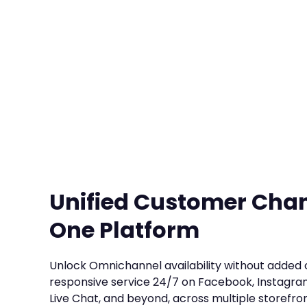
Unified Customer Cha
One Platform
Unlock Omnichannel availability without added 
responsive service 24/7 on Facebook, Instagra
Live Chat, and beyond, across multiple storefron