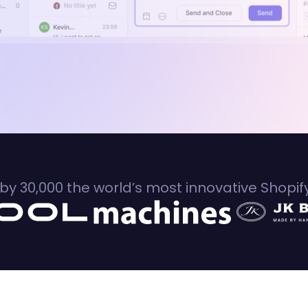
by 30,000 the world’s most innovative Shopi