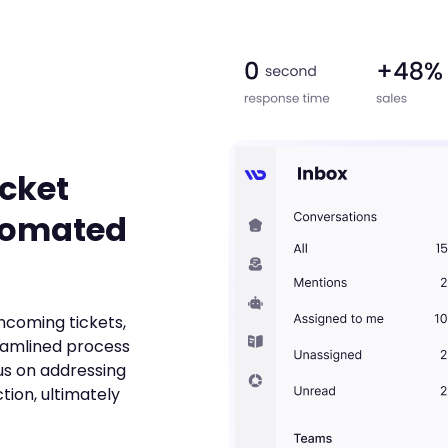
icket
tomated
incoming tickets,
eamlined process
us on addressing
tion, ultimately