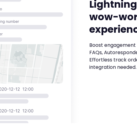
Lightning
wow-wor
experien
Boost engagement 
FAQs, Autoresponde
Effortless track ord
integration needed.