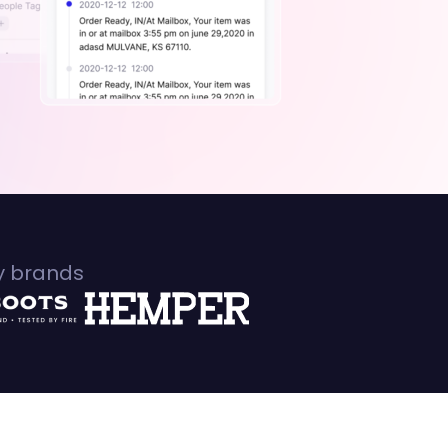
fy brands