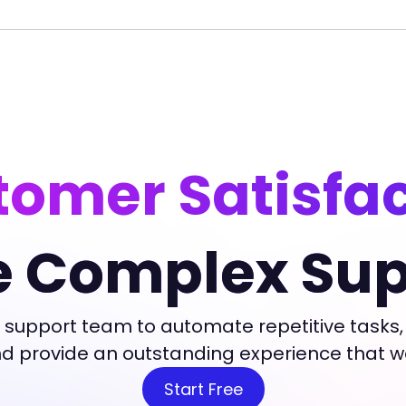
omer Satisfa
e Complex Sup
 support team to automate repetitive tasks,
and provide an outstanding experience that 
Start Free