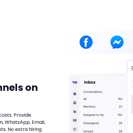
nnels on
costs. Provide
m, WhatsApp, Email,
ts. No extra hiring