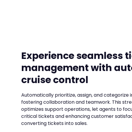
Experience seamless t
management with au
cruise control
Automatically prioritize, assign, and categorize 
fostering collaboration and teamwork. This str
optimizes support operations, let agents to foc
critical tickets and enhancing customer satisfac
converting tickets into sales.