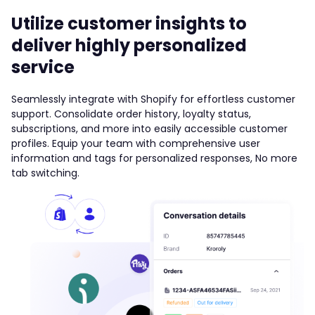
Utilize customer insights to
deliver highly personalized
service
Seamlessly integrate with Shopify for effortless customer
support. Consolidate order history, loyalty status,
subscriptions, and more into easily accessible customer
profiles. Equip your team with comprehensive user
information and tags for personalized responses, No more
tab switching.