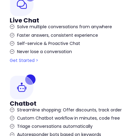
Live Chat
Solve multiple conversations from anywhere
Faster answers, consistent experience
Self-service & Proactive Chat
Never lose a conversation
Get Started >
Chatbot
Streamline shopping: Offer discounts, track order
Custom Chatbot workflow in minutes, code free
Triage conversations automatically
Autoresponder bots based on keywords