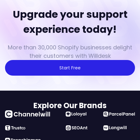
Upgrade your support
experience today!
More than 30,000 Shopify businesses delight
their customers with Willdesk
Start Free
Explore Our Brands