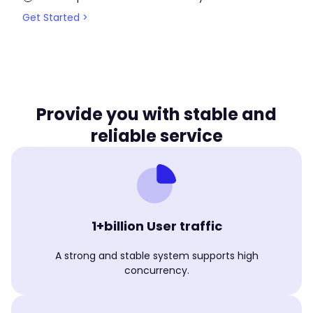
Get Started >
Provide you with stable and
reliable service
1+billion User traffic
A strong and stable system supports high
concurrency.