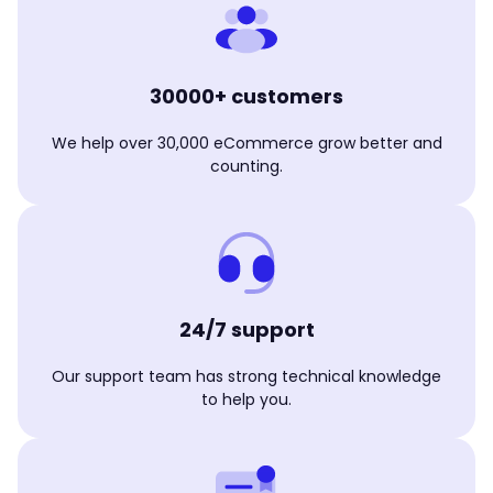
30000+ customers
We help over 30,000 eCommerce grow better and
counting.
24/7 support
Our support team has strong technical knowledge
to help you.