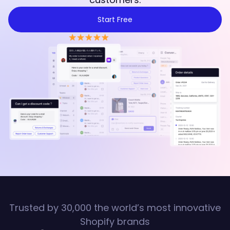
Start Free
Trusted by 30,000 the world’s most innovative
Shopify brands