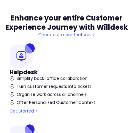
Enhance your entire Customer
Experience Journey with Willdesk
Check out more features >
Helpdesk
Simplify back-office collaboration
Turn customer requests into tickets
Organize work across all channels
Offer Personalized Customer Context
Get Started >