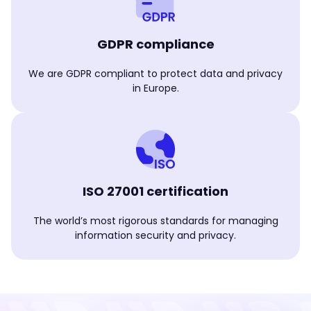
GDPR compliance
We are GDPR compliant to protect data and privacy
in Europe.
ISO 27001 certification
The world’s most rigorous standards for managing
information security and privacy.