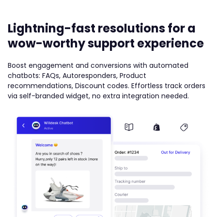
Lightning-fast resolutions for a
wow-worthy support experience
Boost engagement and conversions with automated
chatbots: FAQs, Autoresponders, Product
recommendations, Discount codes. Effortless track orders
via self-branded widget, no extra integration needed.