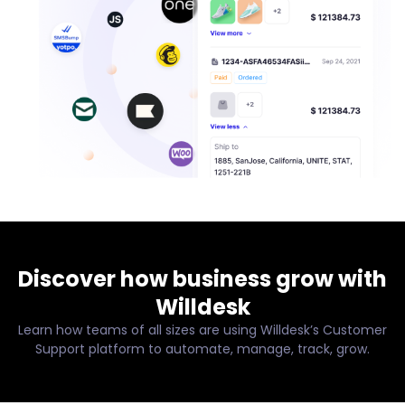
Discover how business grow with
Willdesk
Learn how teams of all sizes are using Willdesk’s Customer
Support platform to automate, manage, track, grow.