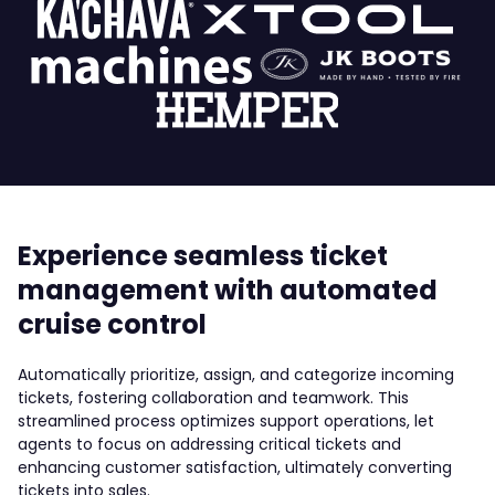
Experience seamless ticket
management with automated
cruise control
Automatically prioritize, assign, and categorize incoming
tickets, fostering collaboration and teamwork. This
streamlined process optimizes support operations, let
agents to focus on addressing critical tickets and
enhancing customer satisfaction, ultimately converting
tickets into sales.