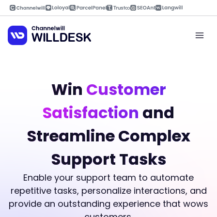
Skip
to
content
Mai
Men
Win
Customer
Satisfaction
and
Streamline Complex
Support Tasks
Enable your support team to automate
repetitive tasks, personalize interactions, and
provide an outstanding experience that wows
customers.