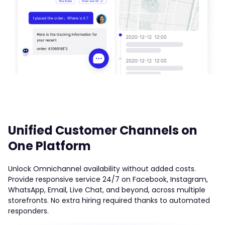
Unified Customer Channels on
One Platform
Unlock Omnichannel availability without added costs.
Provide responsive service 24/7 on Facebook, Instagram,
WhatsApp, Email, Live Chat, and beyond, across multiple
storefronts. No extra hiring required thanks to automated
responders.